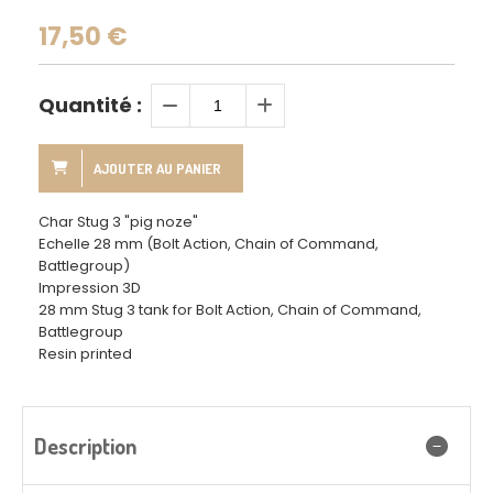
17,50
€
Quantité :
AJOUTER AU PANIER
Char Stug 3 "pig noze"
Echelle 28 mm (Bolt Action, Chain of Command,
Battlegroup)
Impression 3D
28 mm Stug 3 tank for Bolt Action, Chain of Command,
Battlegroup
Resin printed
Description