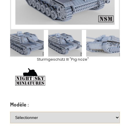
Sturmgeschütz III "Pig noze"
Modèle :